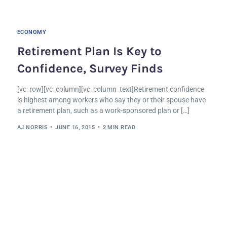
ECONOMY
Retirement Plan Is Key to
Confidence, Survey Finds
[vc_row][vc_column][vc_column_text]Retirement confidence
is highest among workers who say they or their spouse have
a retirement plan, such as a work-sponsored plan or […]
AJ NORRIS
JUNE 16, 2015
2 MIN READ