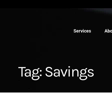
Services
Abo
Tag:
Savings