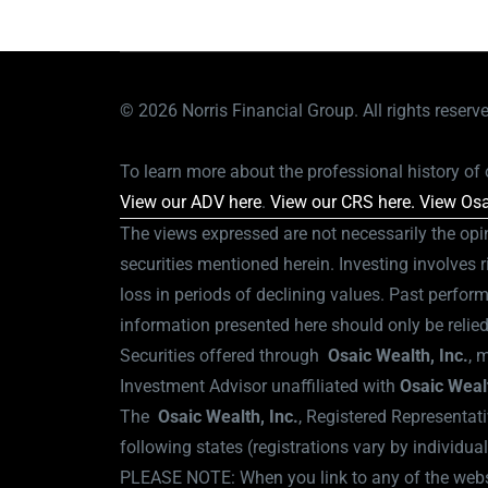
© 2026
Norris Financial Group. All rights reserv
To learn more about the professional history of o
View our ADV here
.
View our CRS here.
View Osa
The views expressed are not necessarily the opi
securities mentioned herein. Investing involves r
loss in periods of declining values. Past perform
information presented here should only be relie
Securities offered through
Osaic Wealth,
Inc.
, 
Investment Advisor unaffiliated with
Osaic Weal
The
Osaic Wealth, Inc.
, Registered Representati
following states (registrations vary by individua
PLEASE NOTE: When you link to any of the websit