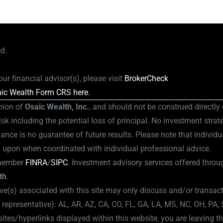
ed.
ur financial advisor(s), please visit
BrokerCheck
ic Wealth Form CRS here.
nion of
Osaic Wealth, Inc.
, and should not be construed directly o
isk including the potential loss of principal. No investment strat
ance is no guarantee of future results. Please note that individu
d upon when coordinated with individual professional advice.
member
FINRA
/
SIPC
.
Investment advisory services offered throug
th
.
ve(s) associated with this site may only discuss and/or transact
l representative): AL, AR, AZ, CA, CO, FL, GA, LA, MS, NC, OH, PA,
es/hyperlinks displayed within this website, you are leaving th