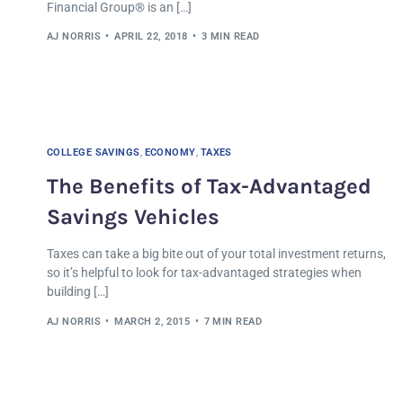
Financial Group® is an […]
AJ NORRIS
APRIL 22, 2018
3 MIN READ
COLLEGE SAVINGS
,
ECONOMY
,
TAXES
The Benefits of Tax-Advantaged
Savings Vehicles
Taxes can take a big bite out of your total investment returns,
so it’s helpful to look for tax-advantaged strategies when
building […]
AJ NORRIS
MARCH 2, 2015
7 MIN READ