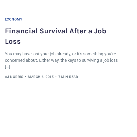
ECONOMY
Financial Survival After a Job
Loss
You may have lost your job already, or it’s something you’re
concerned about. Either way, the keys to surviving a job loss
[…]
AJ NORRIS
MARCH 6, 2015
7 MIN READ