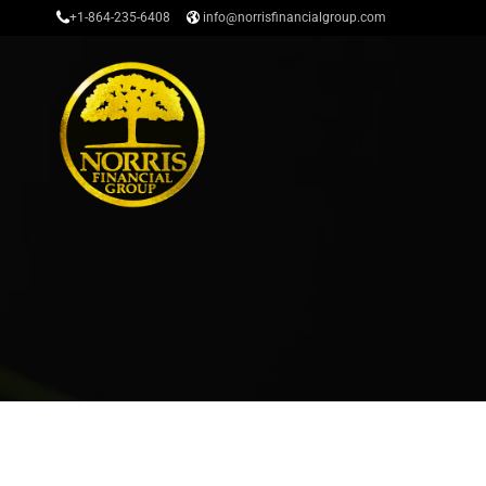
+1-864-235-6408
info@norrisfinancialgroup.com