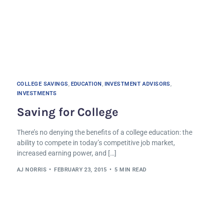
COLLEGE SAVINGS
,
EDUCATION
,
INVESTMENT ADVISORS
,
INVESTMENTS
Saving for College
There’s no denying the benefits of a college education: the
ability to compete in today’s competitive job market,
increased earning power, and […]
AJ NORRIS
FEBRUARY 23, 2015
5 MIN READ