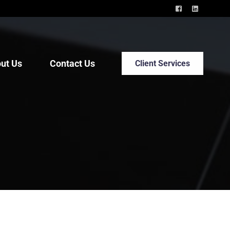
ut Us
Contact Us
Client Services