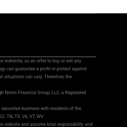
r indirectly, as an offer to buy or sell any
egy can guarantee a profit or protect against
al situations can vary. Therefore, the
h Norris Financial Group, LLC, a Registered
 securities business with residents of the
 SC, TN, TX, VA, VT, WV
is website and assume total responsibility and