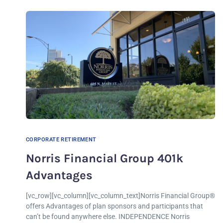
CORPORATE RETIREMENT
Norris Financial Group 401k
Advantages
[vc_row][vc_column][vc_column_text]Norris Financial Group®
offers Advantages of plan sponsors and participants that
can’t be found anywhere else. INDEPENDENCE Norris