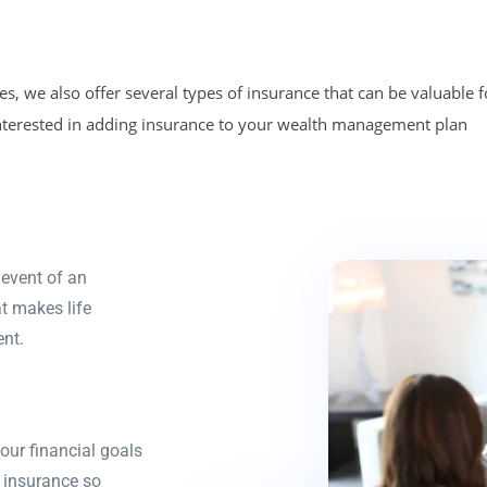
, we also offer several types of insurance that can be valuable f
 interested in adding insurance to your wealth management plan
 event of an
at makes life
nt.
your financial goals
y insurance so