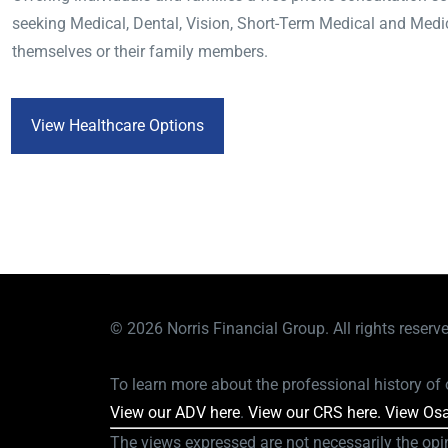
seeking Medical, Dental, Vision, Short-Term Medical and Medi
themselves or their family members.
View Healthcare Options
© 2026
Norris Financial Group. All rights reserv
To learn more about the professional history of o
View our ADV here
.
View our CRS here.
View Osa
The views expressed are not necessarily the opi