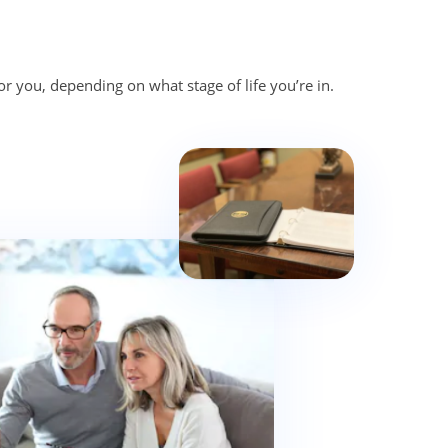
or you, depending on what stage of life you’re in.