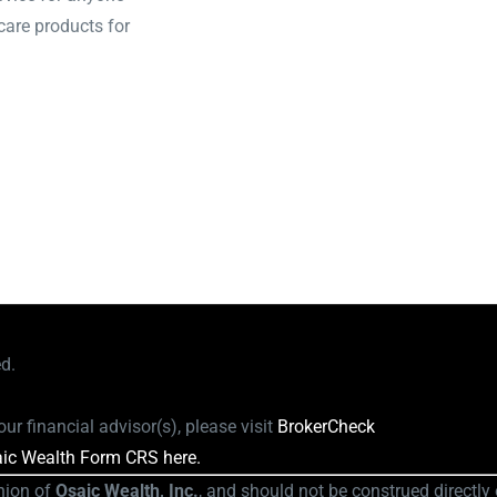
care products for
ed.
ur financial advisor(s), please visit
BrokerCheck
ic Wealth Form CRS here.
nion of
Osaic Wealth, Inc.
, and should not be construed directly o