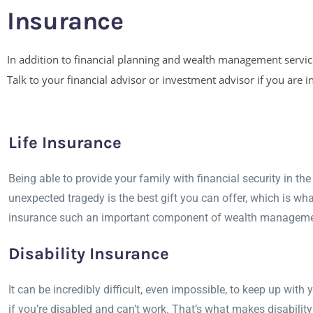
Insurance
In addition to financial planning and wealth management services
Talk to your financial advisor or investment advisor if you are
Life Insurance
Being able to provide your family with financial security in the
unexpected tragedy is the best gift you can offer, which is wh
insurance such an important component of wealth manageme
Disability Insurance
It can be incredibly difficult, even impossible, to keep up with 
if you’re disabled and can’t work. That’s what makes disabilit