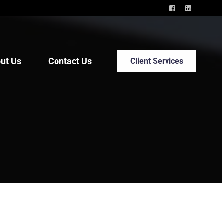
ut Us
Contact Us
Client Services