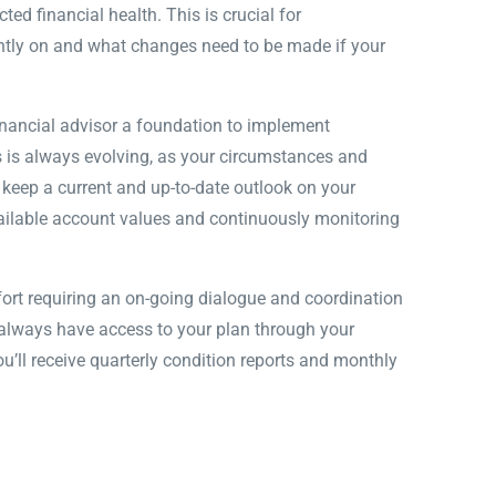
ed financial health. This is crucial for
ntly on and what changes need to be made if your
nancial advisor a foundation to implement
ss is always evolving, as your circumstances and
l keep a current and up-to-date outlook on your
vailable account values and continuously monitoring
ort requiring an on-going dialogue and coordination
l always have access to your plan through your
u’ll receive quarterly condition reports and monthly