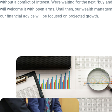
without a conflict of interest. We’re waiting for the next “buy a
will welcome it with open arms. Until then, our wealth managem
our financial advice will be focused on projected growth.