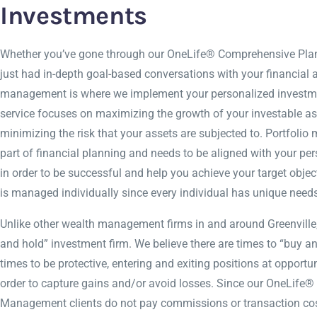
Investments
Whether you’ve gone through our OneLife® Comprehensive Plan
just had in-depth goal-based conversations with your financial a
management is where we implement your personalized investme
service focuses on maximizing the growth of your investable as
minimizing the risk that your assets are subjected to. Portfoli
part of financial planning and needs to be aligned with your per
in order to be successful and help you achieve your target object
is managed individually since every individual has unique needs
Unlike other wealth management firms in and around Greenville,
and hold” investment firm. We believe there are times to “buy an
times to be protective, entering and exiting positions at opportu
order to capture gains and/or avoid losses. Since our OneLife® 
Management clients do not pay commissions or transaction cos