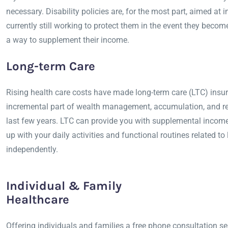
necessary. Disability policies are, for the most part, aimed at 
currently still working to protect them in the event they beco
a way to supplement their income.
Long-term Care
Rising health care costs have made long-term care (LTC) insur
incremental part of wealth management, accumulation, and re
last few years. LTC can provide you with supplemental income
up with your daily activities and functional routines related to 
independently.
Individual & Family
Healthcare
Offering individuals and families a free phone consultation se