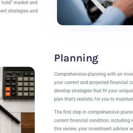
nd hold” market and
ent strategies and
Planning
Comprehensive planning with an invest
your current and projected financial co
develop strategies that fit your uniq
plan that’s realistic for you to maintai
The first step in comprehensive plann
current financial condition, including 
this review, your investment advisor w