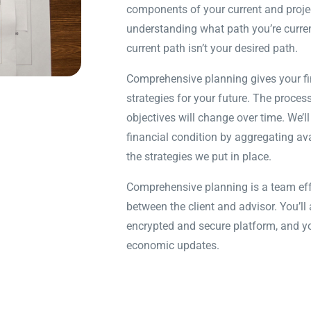
components of your current and project
understanding what path you’re curre
current path isn’t your desired path.
Comprehensive planning gives your fi
strategies for your future. The proce
objectives will change over time. We’l
financial condition by aggregating a
the strategies we put in place.
Comprehensive planning is a team eff
between the client and advisor. You’l
encrypted and secure platform, and yo
economic updates.