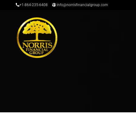
+1-864-235-6408
info@norrisfinancialgroup.com