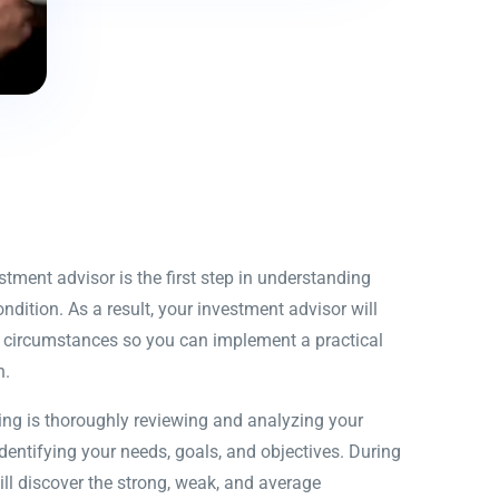
ment advisor is the first step in understanding
ndition. As a result, your investment advisor will
ue circumstances so you can implement a practical
n.
ing is thoroughly reviewing and analyzing your
identifying your needs, goals, and objectives. During
ill discover the strong, weak, and average