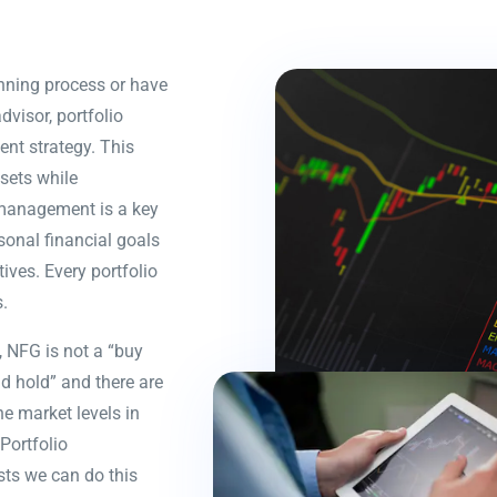
ning process or have
dvisor, portfolio
nt strategy. This
sets while
o management is a key
sonal financial goals
ives. Every portfolio
.
 NFG is not a “buy
d hold” and there are
ne market levels in
Portfolio
ts we can do this