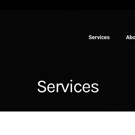
Services
Abo
Services