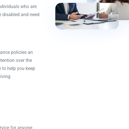
individuals who are
me disabled and need
ance policies an
tention over the
 to help you keep
living
rvice for anyone