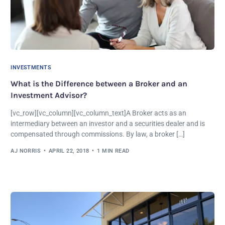
INVESTMENTS
What is the Difference between a Broker and an
Investment Advisor?
[vc_row][vc_column][vc_column_text]A Broker acts as an
intermediary between an investor and a securities dealer and is
compensated through commissions. By law, a broker […]
AJ NORRIS
APRIL 22, 2018
1 MIN READ