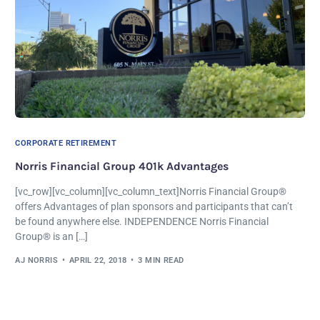
CORPORATE RETIREMENT
Norris Financial Group 401k Advantages
[vc_row][vc_column][vc_column_text]Norris Financial Group®
offers Advantages of plan sponsors and participants that can’t
be found anywhere else. INDEPENDENCE Norris Financial
Group® is an […]
AJ NORRIS
APRIL 22, 2018
3 MIN READ