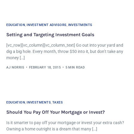
EDUCATION
,
INVESTMENT ADVISORS
,
INVESTMENTS
Setting and Targeting Investment Goals
[vc_row][vc_column][vc_column_text] Go out into your yard and
dig a big hole. Every month, throw $50 into it, but don’t take any
money […]
AJ NORRIS
FEBRUARY 18, 2015
5 MIN READ
EDUCATION
,
INVESTMENTS
,
TAXES
Should You Pay Off Your Mortgage or Invest?
Is it smarter to pay off your mortgage or invest your extra cash?
Owning a home outright is a dream that many […]