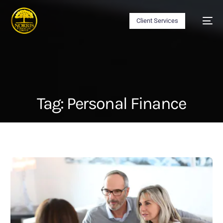
Client Services
Tag:
Personal Finance