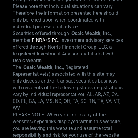
Please note that individual situations can vary.
Therefore, the information presented here should
only be relied upon when coordinated with
individual professional advice.
Securities offered through
Osaic Wealth,
Inc.
,
member
FINRA
/
SIPC
.
Investment advisory services
offered through Norris Financial Group, LLC, a
Registered Investment Advisor unaffiliated with
Osaic Wealth
.
The
Osaic Wealth, Inc.
, Registered
Representative(s) associated with this site may
only discuss and/or transact securities business
with residents of the following states (registrations
vary by individual representative): AL, AR, AZ, CA,
CO, FL, GA, LA, MS, NC, OH, PA, SC, TN, TX, VA, VT,
WV
PLEASE NOTE: When you link to any of the
websites/hyperlinks displayed within this website,
you are leaving this website and assume total
responsibility and risk for your use of the website