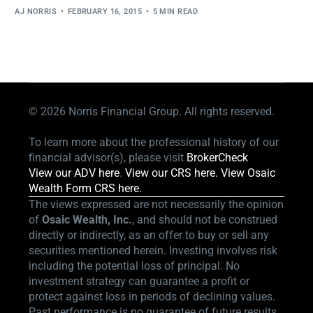
AJ NORRIS
FEBRUARY 16, 2015
5 MIN READ
© 2026
Norris Financial Group. All rights reserved.
To learn more about the professional history of our
financial advisor(s), please visit
BrokerCheck
View our ADV here
.
View our CRS here.
View Osaic
Wealth Form CRS here.
The views expressed are not necessarily the opinion
of
Osaic Wealth, Inc.
, and should not be construed
directly or indirectly, as an offer to buy or sell any
securities mentioned herein. Investing involves risk
including the potential loss of principal. No
investment strategy can guarantee a profit or
protect against loss in periods of declining values.
Past performance is no guarantee of future results.