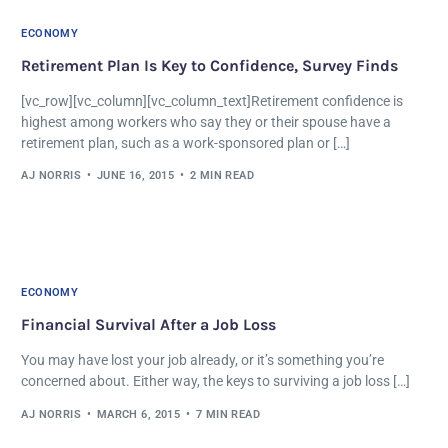
ECONOMY
Retirement Plan Is Key to Confidence, Survey Finds
[vc_row][vc_column][vc_column_text]Retirement confidence is
highest among workers who say they or their spouse have a
retirement plan, such as a work-sponsored plan or […]
AJ NORRIS
JUNE 16, 2015
2 MIN READ
ECONOMY
Financial Survival After a Job Loss
You may have lost your job already, or it’s something you’re
concerned about. Either way, the keys to surviving a job loss […]
AJ NORRIS
MARCH 6, 2015
7 MIN READ