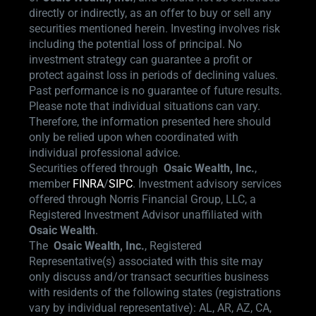
directly or indirectly, as an offer to buy or sell any
securities mentioned herein. Investing involves risk
including the potential loss of principal. No
investment strategy can guarantee a profit or
protect against loss in periods of declining values.
Past performance is no guarantee of future results.
Please note that individual situations can vary.
Therefore, the information presented here should
only be relied upon when coordinated with
individual professional advice.
Securities offered through
Osaic Wealth,
Inc.
,
member
FINRA
/
SIPC
.
Investment advisory services
offered through Norris Financial Group, LLC, a
Registered Investment Advisor unaffiliated with
Osaic Wealth
.
The
Osaic Wealth, Inc.
, Registered
Representative(s) associated with this site may
only discuss and/or transact securities business
with residents of the following states (registrations
vary by individual representative): AL, AR, AZ, CA,