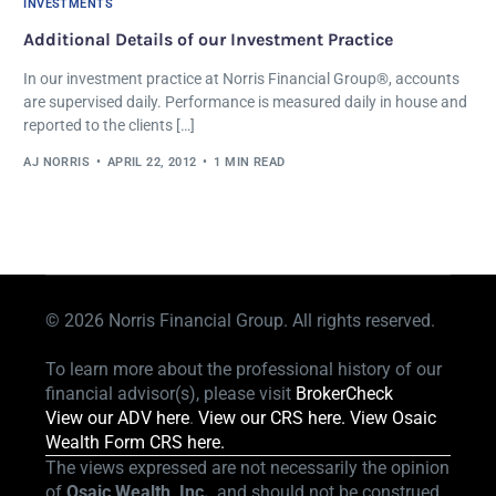
INVESTMENTS
Additional Details of our Investment Practice
In our investment practice at Norris Financial Group®, accounts
are supervised daily. Performance is measured daily in house and
reported to the clients […]
AJ NORRIS
APRIL 22, 2012
1 MIN READ
© 2026
Norris Financial Group. All rights reserved.
To learn more about the professional history of our
financial advisor(s), please visit
BrokerCheck
View our ADV here
.
View our CRS here.
View Osaic
Wealth Form CRS here.
The views expressed are not necessarily the opinion
of
Osaic Wealth, Inc.
, and should not be construed