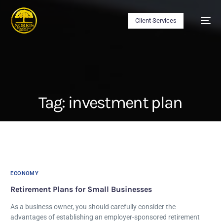
Client Services
Tag:
investment plan
ECONOMY
Retirement Plans for Small Businesses
As a business owner, you should carefully consider the
advantages of establishing an employer-sponsored retirement