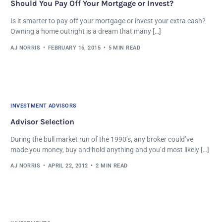
Should You Pay Off Your Mortgage or Invest?
Is it smarter to pay off your mortgage or invest your extra cash?
Owning a home outright is a dream that many […]
AJ NORRIS
FEBRUARY 16, 2015
5 MIN READ
INVESTMENT ADVISORS
Advisor Selection
During the bull market run of the 1990’s, any broker could’ve
made you money, buy and hold anything and you’d most likely […]
AJ NORRIS
APRIL 22, 2012
2 MIN READ