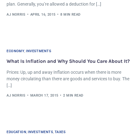
plan. Generally, you’re allowed a deduction for […]
AJ NORRIS
APRIL 16, 2015
8 MIN READ
ECONOMY
,
INVESTMENTS
What Is Inflation and Why Should You Care About It?
Prices: Up, up and away Inflation occurs when there is more
money circulating than there are goods and services to buy. The
[…]
AJ NORRIS
MARCH 17, 2015
2 MIN READ
EDUCATION
,
INVESTMENTS
,
TAXES