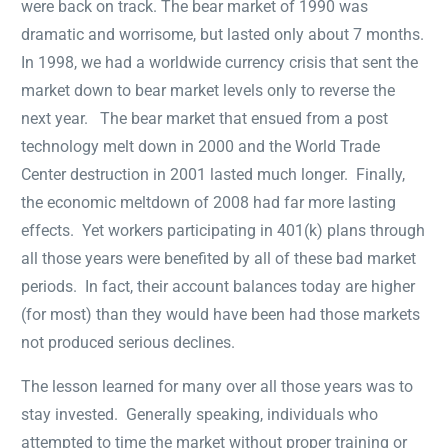
were back on track. The bear market of 1990 was
dramatic and worrisome, but lasted only about 7 months.
In 1998, we had a worldwide currency crisis that sent the
market down to bear market levels only to reverse the
next year. The bear market that ensued from a post
technology melt down in 2000 and the World Trade
Center destruction in 2001 lasted much longer. Finally,
the economic meltdown of 2008 had far more lasting
effects. Yet workers participating in 401(k) plans through
all those years were benefited by all of these bad market
periods. In fact, their account balances today are higher
(for most) than they would have been had those markets
not produced serious declines.
The lesson learned for many over all those years was to
stay invested. Generally speaking, individuals who
attempted to time the market without proper training or