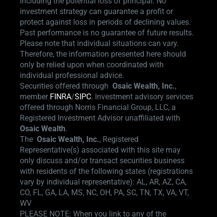
including the potential loss of principal. No
investment strategy can guarantee a profit or
protect against loss in periods of declining values.
Past performance is no guarantee of future results.
Please note that individual situations can vary.
Therefore, the information presented here should
only be relied upon when coordinated with
individual professional advice.
Securities offered through
Osaic Wealth,
Inc.
,
member
FINRA
/
SIPC
.
Investment advisory services
offered through Norris Financial Group, LLC, a
Registered Investment Advisor unaffiliated with
Osaic Wealth
.
The
Osaic Wealth, Inc.
, Registered
Representative(s) associated with this site may
only discuss and/or transact securities business
with residents of the following states (registrations
vary by individual representative): AL, AR, AZ, CA,
CO, FL, GA, LA, MS, NC, OH, PA, SC, TN, TX, VA, VT,
WV
PLEASE NOTE: When you link to any of the