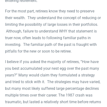
entering retirement.
For the most part, retirees know they need to preserve
their wealth. They understand the concept of reducing or
limiting the possibility of large losses in their portfolios.
Although, failure to understand WHY that statement is
truer now, often leads to following familiar paths in
investing. The familiar path of the past is fraught with
pitfalls for the new or soon to be retiree.
I believe if you asked the majority of retirees, “How have
you best accumulated your nest egg over the past many
years?” Many would claim they formulated a strategy
and tried to stick with it. The strategies may have varied,
but many most likely suffered large percentage declines
multiple times over their career. The 1987 crash was
traumatic, but lasted a relatively short time before returns