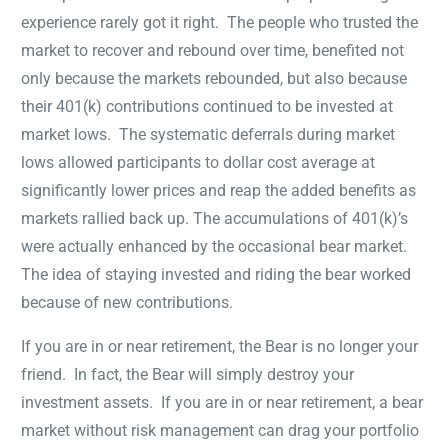
experience rarely got it right. The people who trusted the
market to recover and rebound over time, benefited not
only because the markets rebounded, but also because
their 401(k) contributions continued to be invested at
market lows. The systematic deferrals during market
lows allowed participants to dollar cost average at
significantly lower prices and reap the added benefits as
markets rallied back up. The accumulations of 401(k)’s
were actually enhanced by the occasional bear market.
The idea of staying invested and riding the bear worked
because of new contributions.
If you are in or near retirement, the Bear is no longer your
friend. In fact, the Bear will simply destroy your
investment assets. If you are in or near retirement, a bear
market without risk management can drag your portfolio