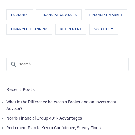
ECONOMY
FINANCIAL ADVISORS
FINANCIAL MARKET
FINANCIAL PLANNING
RETIREMENT
VOLATILITY
Recent Posts
What is the Difference between a Broker and an Investment
Advisor?
Norris Financial Group 401k Advantages
Retirement Plan Is Key to Confidence, Survey Finds