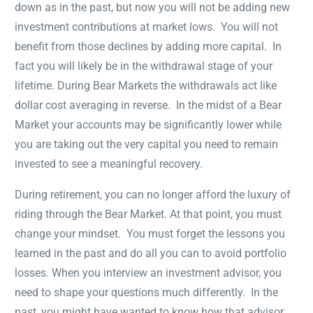
down as in the past, but now you will not be adding new
investment contributions at market lows. You will not
benefit from those declines by adding more capital. In
fact you will likely be in the withdrawal stage of your
lifetime. During Bear Markets the withdrawals act like
dollar cost averaging in reverse. In the midst of a Bear
Market your accounts may be significantly lower while
you are taking out the very capital you need to remain
invested to see a meaningful recovery.
During retirement, you can no longer afford the luxury of
riding through the Bear Market. At that point, you must
change your mindset. You must forget the lessons you
learned in the past and do all you can to avoid portfolio
losses. When you interview an investment advisor, you
need to shape your questions much differently. In the
past, you might have wanted to know how that advisor