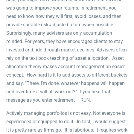
was going to improve your returns. In retirement, you
need to know how they will first, avoid losses, and then
provide suitable risk‐adjusted return when possible.
Surprisingly, many advisers are only accumulation
minded. For years, they have encouraged clients to stay
invested and ride through market declines. Advisers often
rely on the text book teaching of asset allocation. Asset
allocation theory makes account management an easier
concept. How hard is it to add assets to different buckets
and say, “There, I’m done, whatever happens will happen
and over time it will all work out?” If you hear that
message as you enter retirement – RUN.
Actively managing portfolios is not easy. Not everyone is
experienced or equipped to do it. In fact, I would suggest
it is pretty rare as firms go. It is laborious. It requires work