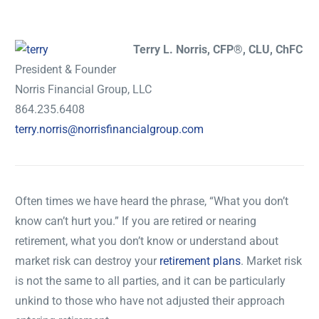
Terry L. Norris, CFP®, CLU, ChFC
President & Founder
Norris Financial Group, LLC
864.235.6408
terry.norris@norrisfinancialgroup.com
Often times we have heard the phrase, “What you don’t
know can’t hurt you.” If you are retired or nearing
retirement, what you don’t know or understand about
market risk can destroy your
retirement plans
. Market risk
is not the same to all parties, and it can be particularly
unkind to those who have not adjusted their approach