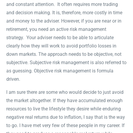
and constant attention. It often requires more trading
and decision making. It is, therefore, more costly in time
and money to the adviser. However, if you are near or in
retirement, you need an active risk management
strategy. Your adviser needs to be able to articulate
clearly how they will work to avoid portfolio losses in
down markets. The approach needs to be objective, not
subjective. Subjective risk management is also referred to
as guessing. Objective risk management is formula
driven.
I am sure there are some who would decide to just avoid
the market altogether. If they have accumulated enough
resources to live the lifestyle they desire while enduring
negative real returns due to inflation, I say that is the way
to go. I have met very few of these people in my career. If