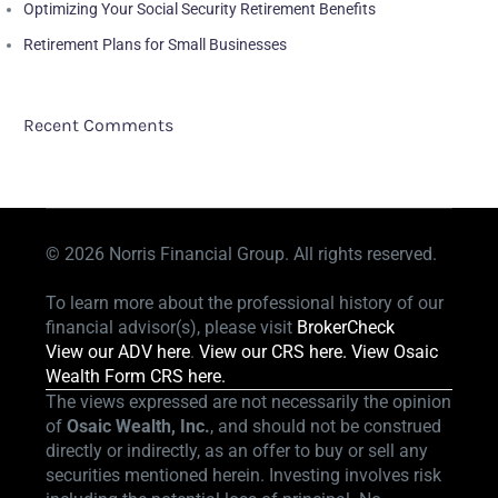
Optimizing Your Social Security Retirement Benefits
Retirement Plans for Small Businesses
Recent Comments
© 2026
Norris Financial Group. All rights reserved.
To learn more about the professional history of our
financial advisor(s), please visit
BrokerCheck
View our ADV here
.
View our CRS here.
View Osaic
Wealth Form CRS here.
The views expressed are not necessarily the opinion
of
Osaic Wealth, Inc.
, and should not be construed
directly or indirectly, as an offer to buy or sell any
securities mentioned herein. Investing involves risk