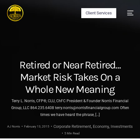
Client Services
Retired or Near Retired…
Market Risk Takes On a
Whole New Meaning
Terry L. Norris, CFP®, CLU, ChFC President & Founder Norris Financial
Group, LLC 864.235.6408 terry.norris@norrisfinancialgroup.com Often
times we have heard the phrase, […]
Corporate Retirement
,
Economy
,
Investments
AJ Norris
February 13, 2015
5 Min Read