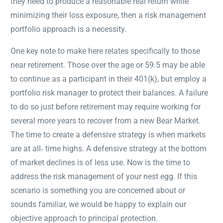
they need to produce a reasonable real return while
minimizing their loss exposure, then a risk management
portfolio approach is a necessity.
One key note to make here relates specifically to those
near retirement. Those over the age or 59.5 may be able
to continue as a participant in their 401(k), but employ a
portfolio risk manager to protect their balances. A failure
to do so just before retirement may require working for
several more years to recover from a new Bear Market.
The time to create a defensive strategy is when markets
are at all‐ time highs. A defensive strategy at the bottom
of market declines is of less use. Now is the time to
address the risk management of your nest egg. If this
scenario is something you are concerned about or
sounds familiar, we would be happy to explain our
objective approach to principal protection.