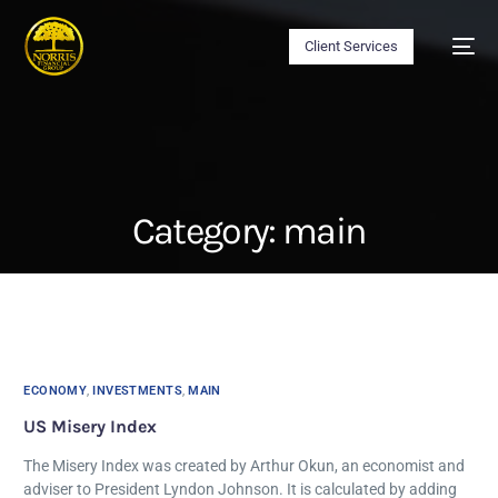
Client Services
Category:
main
ECONOMY
,
INVESTMENTS
,
MAIN
US Misery Index
The Misery Index was created by Arthur Okun, an economist and
adviser to President Lyndon Johnson. It is calculated by adding