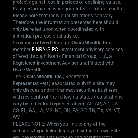
protect against loss in periods of declining values.
Past performance is no guarantee of future results.
Please note that individual situations can vary.
Therefore, the information presented here should
only be relied upon when coordinated with
individual professional advice.
Securities offered through
Osaic Wealth,
Inc.
,
member
FINRA
/
SIPC
.
Investment advisory services
offered through Norris Financial Group, LLC, a
Registered Investment Advisor unaffiliated with
Osaic Wealth
.
The
Osaic Wealth, Inc.
, Registered
Representative(s) associated with this site may
only discuss and/or transact securities business
with residents of the following states (registrations
vary by individual representative): AL, AR, AZ, CA,
CO, FL, GA, LA, MS, NC, OH, PA, SC, TN, TX, VA, VT,
WV
PLEASE NOTE: When you link to any of the
websites/hyperlinks displayed within this website,
you are leaving this website and assume total