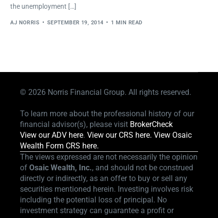
the unemployment […]
AJ NORRIS
SEPTEMBER 19, 2014
1 MIN READ
© 2026
Norris Financial Group. All rights reserved.
To learn more about the professional history of our
financial advisor(s), please visit
BrokerCheck
View our ADV here
.
View our CRS here.
View Osaic
Wealth Form CRS here.
The views expressed are not necessarily the opinion
of
Osaic Wealth, Inc.
, and should not be construed
directly or indirectly, as an offer to buy or sell any
securities mentioned herein. Investing involves risk
including the potential loss of principal. No
investment strategy can guarantee a profit or