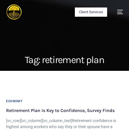
Client Services
Tag:
retirement plan
ECONOMY
Retirement Plan Is Key to Confidence, Survey Finds
[vc_row][vc_column][vc_column_text]Retirement confidence is
highest among workers who say they or their spouse have a