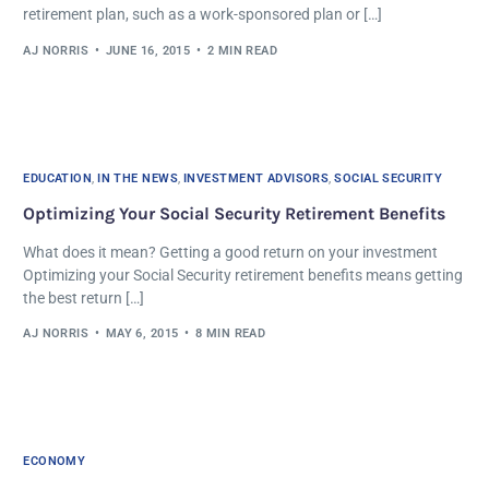
retirement plan, such as a work-sponsored plan or […]
AJ NORRIS
JUNE 16, 2015
2 MIN READ
EDUCATION
,
IN THE NEWS
,
INVESTMENT ADVISORS
,
SOCIAL SECURITY
Optimizing Your Social Security Retirement Benefits
What does it mean? Getting a good return on your investment
Optimizing your Social Security retirement benefits means getting
the best return […]
AJ NORRIS
MAY 6, 2015
8 MIN READ
ECONOMY