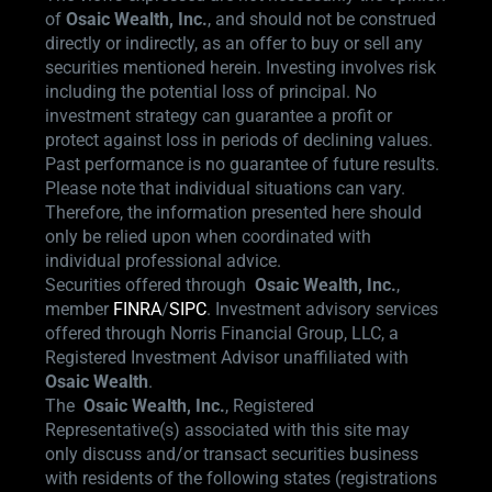
of
Osaic Wealth, Inc.
, and should not be construed
directly or indirectly, as an offer to buy or sell any
securities mentioned herein. Investing involves risk
including the potential loss of principal. No
investment strategy can guarantee a profit or
protect against loss in periods of declining values.
Past performance is no guarantee of future results.
Please note that individual situations can vary.
Therefore, the information presented here should
only be relied upon when coordinated with
individual professional advice.
Securities offered through
Osaic Wealth,
Inc.
,
member
FINRA
/
SIPC
.
Investment advisory services
offered through Norris Financial Group, LLC, a
Registered Investment Advisor unaffiliated with
Osaic Wealth
.
The
Osaic Wealth, Inc.
, Registered
Representative(s) associated with this site may
only discuss and/or transact securities business
with residents of the following states (registrations