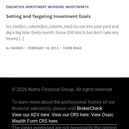
EDUCATION
,
INVESTMENT ADVISORS
,
INVESTMENTS
Setting and Targeting Investment Goals
[vc_row][vc_column][vc_column_text] Go out into your yard and
dig a big hole. Every month, throw $50 into it, but don’t take any
money […]
AJ NORRIS
FEBRUARY 18, 2015
5 MIN READ
© 2026
Norris Financial Group. All rights reserved.
To learn more about the professional history of our
financial advisor(s), please visit
BrokerCheck
View our ADV here
.
View our CRS here.
View Osaic
Wealth Form CRS here.
The views expressed are not necessarily the opinion