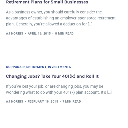
Retirement Plans for Small Businesses
As a business owner, you should carefully consider the
advantages of establishing an employer-sponsored retirement
plan. Generally, you’re allowed a deduction for […]
AJ NORRIS
APRIL 16, 2015
8 MIN READ
CORPORATE RETIREMENT
,
INVESTMENTS
Changing Jobs? Take Your 401(k) and Roll It
If you’ve lost your job, or are changing jobs, you may be
wondering what to do with your 401(k) plan account. It’s […]
AJ NORRIS
FEBRUARY 19, 2015
7 MIN READ